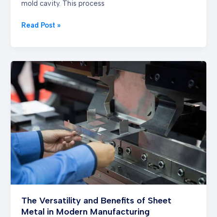
mold cavity. This process
Read Post »
The
Versatility
and
Benefits
of
Sheet
Metal
in
Modern
Manufacturing
The Versatility and Benefits of Sheet
Metal in Modern Manufacturing