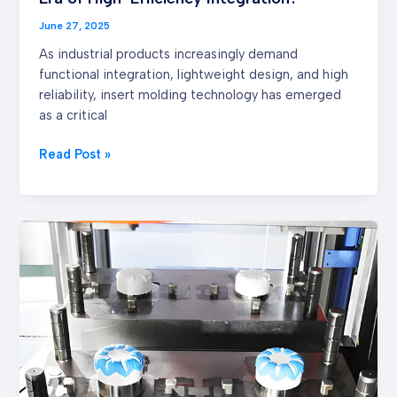
Integration?
June 27, 2025
As industrial products increasingly demand
functional integration, lightweight design, and high
reliability, insert molding technology has emerged
as a critical
Read Post »
Advantages
and
Applicability
Analysis
of
Double
Injection
Molding