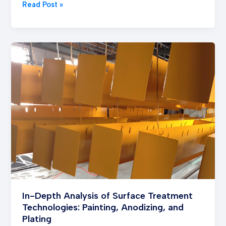
Read Post »
In-
Depth
Analysis
of
Surface
Treatment
Technologies:
Painting,
Anodizing,
and
Plating
In-Depth Analysis of Surface Treatment
Technologies: Painting, Anodizing, and
Plating