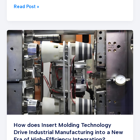
Read Post »
How
does
Insert
Molding
Technology
Drive
Industrial
Manufacturing
into
a
New
Era
of
How does Insert Molding Technology
High-
Drive Industrial Manufacturing into a New
Efficiency
Era of High-Efficiency Integration?