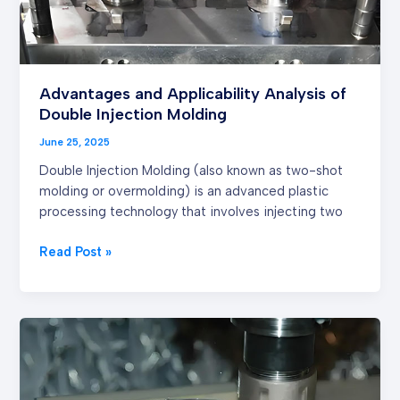
Advantages and Applicability Analysis of
Double Injection Molding
June 25, 2025
Double Injection Molding (also known as two-shot
molding or overmolding) is an advanced plastic
processing technology that involves injecting two
Read Post »
The
Advantages
and
Product