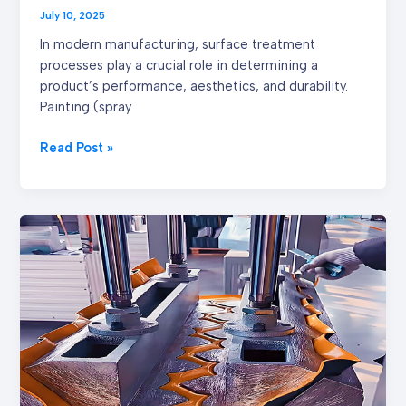
July 10, 2025
In modern manufacturing, surface treatment
processes play a crucial role in determining a
product’s performance, aesthetics, and durability.
Painting (spray
Read Post »
Why
Compression
Molding
is
A
Cost-
Effective
and
High-