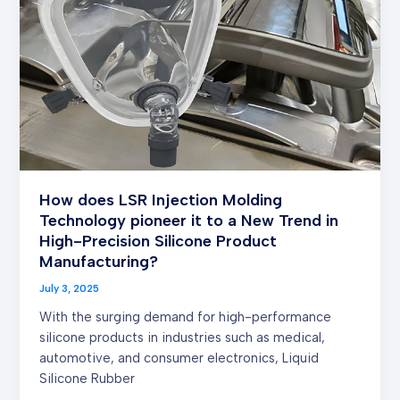
Molding
Technology
pioneer
it
to
a
New
Trend
in
How does LSR Injection Molding
High-
Technology pioneer it to a New Trend in
Precision
High-Precision Silicone Product
Silicone
Manufacturing?
Product
Manufacturing?
July 3, 2025
With the surging demand for high-performance
silicone products in industries such as medical,
automotive, and consumer electronics, Liquid
Silicone Rubber