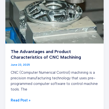
Characteristics of
CNC
Machining
The Advantages and Product
Characteristics of CNC Machining
June 23, 2025
CNC (Computer Numerical Control) machining is a
precision manufacturing technology that uses pre-
programmed computer software to control machine
tools. The
Read Post »