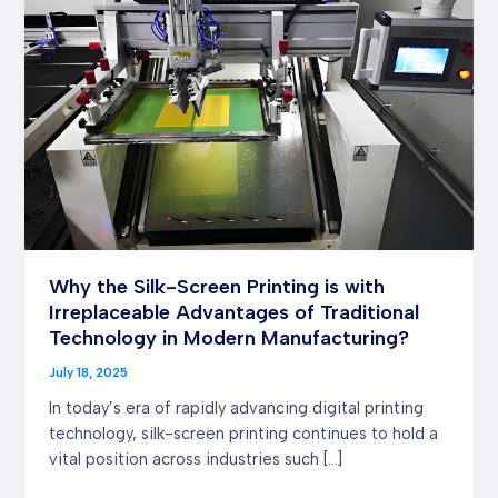
Silk-
Screen
Printing is
with
Irreplaceable Advantages
of
Traditional
Technology
in
Modern
Manufacturing?
Why the Silk-Screen Printing is with
Irreplaceable Advantages of Traditional
Technology in Modern Manufacturing?
July 18, 2025
In today’s era of rapidly advancing digital printing
technology, silk-screen printing continues to hold a
vital position across industries such […]