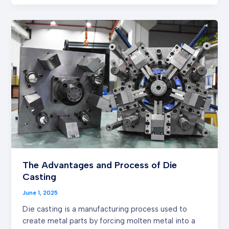
The
Advantages
and
Process
of
Die
Casting
The Advantages and Process of Die
Casting
June 1, 2025
Die casting is a manufacturing process used to
create metal parts by forcing molten metal into a