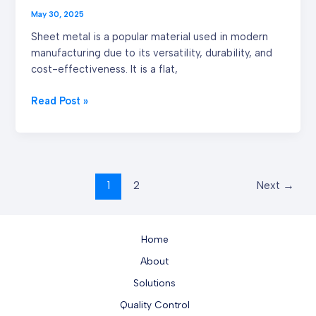
May 30, 2025
Sheet metal is a popular material used in modern
manufacturing due to its versatility, durability, and
cost-effectiveness. It is a flat,
Read Post »
1
2
Next
→
Home
About
Solutions
Quality Control