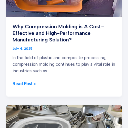
Performance
Manufacturing
Solution?
Why Compression Molding is A Cost-
Effective and High-Performance
Manufacturing Solution?
July 4, 2025
In the field of plastic and composite processing,
compression molding continues to play a vital role in
industries such as
Read Post »
How
does
LSR
Injection