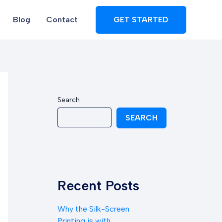
Blog
Contact
GET STARTED
Search
SEARCH
Recent Posts
Why the Silk-Screen
Printing is with