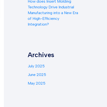
How does Insert Molding
Technology Drive Industrial
Manufacturing into a New Era
of High-Efficiency
Integration?
Archives
July 2025
June 2025
May 2025