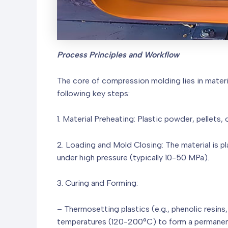
Process Principles and Workflow
The core of compression molding lies in materi
following key steps:
1. Material Preheating: Plastic powder, pellets
2. Loading and Mold Closing: The material is p
under high pressure (typically 10-50 MPa).
3. Curing and Forming:
– Thermosetting plastics (e.g., phenolic resins
temperatures (120-200°C) to form a permanen