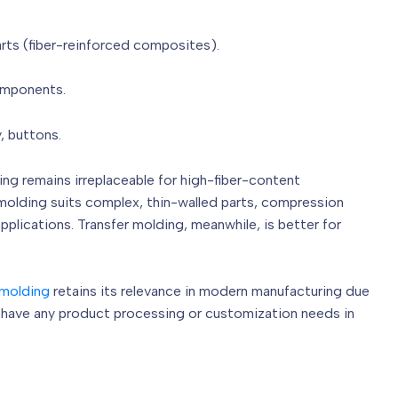
arts (fiber-reinforced composites).
components.
, buttons.
ng remains irreplaceable for high-fiber-content
olding suits complex, thin-walled parts, compression
pplications. Transfer molding, meanwhile, is better for
molding
retains its relevance in modern manufacturing due
u have any product processing or customization needs in