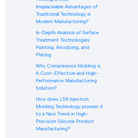
Irreplaceable Advantages of
Traditional Technology in
Modern Manufacturing?
In-Depth Analysis of Surface
Treatment Technologies:
Painting, Anodizing, and
Plating
Why Compression Molding is
A Cost-Effective and High-
Performance Manufacturing
Solution?
How does LSR Injection
Molding Technology pioneer it
to a New Trend in High-
Precision Silicone Product
Manufacturing?