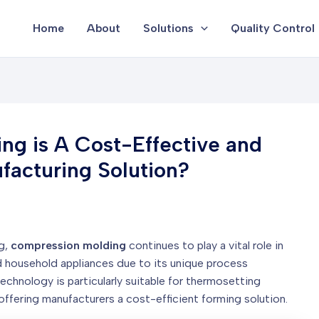
Home
About
Solutions
Quality Control
g is A Cost-Effective and
acturing Solution?
ng,
compression molding
continues to play a vital role in
d household appliances due to its unique process
echnology is particularly suitable for thermosetting
offering manufacturers a cost-efficient forming solution.