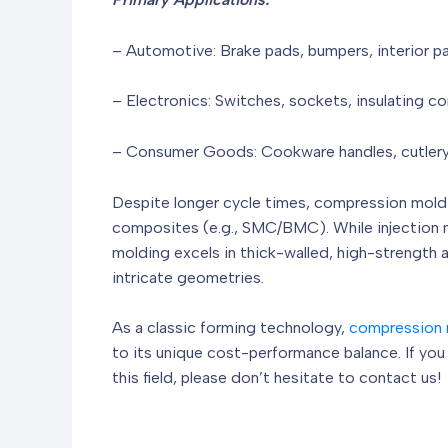
– Automotive: Brake pads, bumpers, interior p
– Electronics: Switches, sockets, insulating 
– Consumer Goods: Cookware handles, cutlery
Despite longer cycle times, compression moldi
composites (e.g., SMC/BMC). While injection m
molding excels in thick-walled, high-strength a
intricate geometries.
As a classic forming technology,
compression 
to its unique cost-performance balance. If yo
this field, please don’t hesitate to contact us!