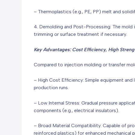
– Thermoplastics (e.g., PE, PP) melt and solid
4. Demolding and Post-Processing: The mold i
trimming or surface treatment if necessary.
Key Advantages: Cost Efficiency, High Strengt
Compared to injection molding or transfer mol
– High Cost Efficiency: Simple equipment and 
production runs.
– Low Internal Stress: Gradual pressure applica
components (e.g., electrical insulators).
– Broad Material Compatibility: Capable of proce
reinforced plastics) for enhanced mechanical 