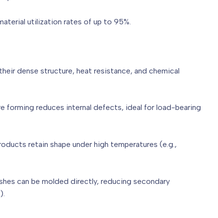
aterial utilization rates of up to 95%.
eir dense structure, heat resistance, and chemical
e forming reduces internal defects, ideal for load-bearing
roducts retain shape under high temperatures (e.g.,
ishes can be molded directly, reducing secondary
s).