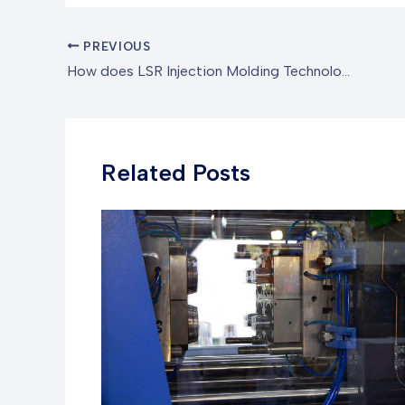
PREVIOUS
How does LSR Injection Molding Technology pioneer it to a New Trend in High-Precision Silicone Product Manufacturing?
Related Posts