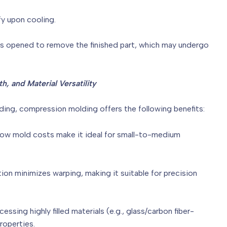
ify upon cooling.
s opened to remove the finished part, which may undergo
h, and Material Versatility
ding, compression molding offers the following benefits:
low mold costs make it ideal for small-to-medium
tion minimizes warping, making it suitable for precision
ssing highly filled materials (e.g., glass/carbon fiber-
properties.