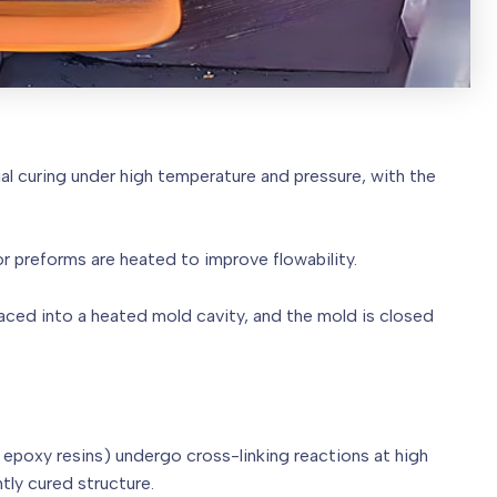
al curing under high temperature and pressure, with the
, or preforms are heated to improve flowability.
laced into a heated mold cavity, and the mold is closed
, epoxy resins) undergo cross-linking reactions at high
tly cured structure.