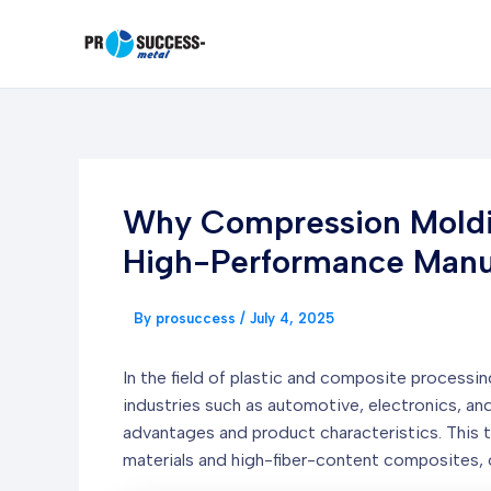
Skip
to
content
Why Compression Moldin
High-Performance Manuf
By
prosuccess
/
July 4, 2025
In the field of plastic and composite processi
industries such as automotive, electronics, an
advantages and product characteristics. This t
materials and high-fiber-content composites, 