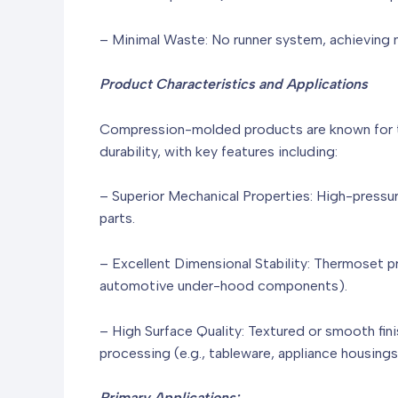
– Minimal Waste: No runner system, achieving m
Product Characteristics and Applications
Compression-molded products are known for th
durability, with key features including:
– Superior Mechanical Properties: High-pressur
parts.
– Excellent Dimensional Stability: Thermoset p
automotive under-hood components).
– High Surface Quality: Textured or smooth fin
processing (e.g., tableware, appliance housing
Primary Applications: